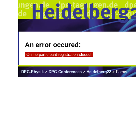
An error occured:
Online participant registration closed.
DPG-Physik
>
DPG Conferences
>
Heidelberg22
> Forms