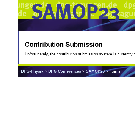
Contribution Submission
Unfortunately, the contribution submission system is currently c
DPG-Physik
>
DPG Conferences
>
SAMOP23
> Forms